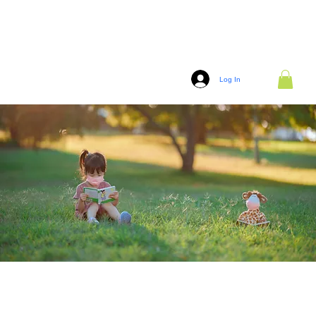
Log In