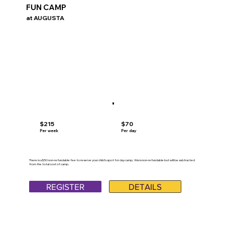
FUN CAMP
at AUGUSTA
$70
$215
Per day
Per week
There is a $50 non-refundable fee to reserve your child’s spot for day camp, this is non-refundable but will be subtracted
from the total cost of camp.
REGISTER
DETAILS