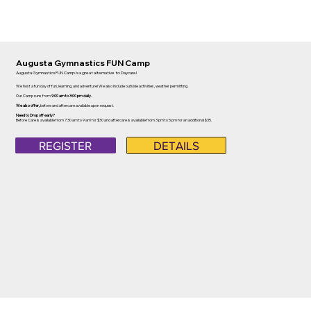
Augusta Gymnastics FUN Camp
Augusta Gymnastics FUN Camp is a great alternative to Daycare!
We host a fun day of fun, learning, and adventure! We also include outside activities, weather permitting.
Our Camp runs from
9:00 am to 3:00 pm daily.
We also offer,
before and aftercare available upon request.
Need to Drop off early?
Before Care is available from 7:30 am to 9 am for $30 and aftercare is available from 3 pm to 5 pm for an additional $35.
REGISTER
DETAILS