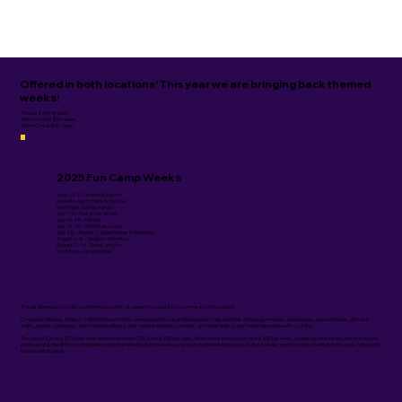
Offered in both locations! This year we are bringing back themed
weeks!
*Price is $215 Weekly
*Before care is $30/week
*After Care is $35/week
2025 Fun Camp Weeks
June 23-27 - Animal Kingdom
June 30- July 3- Party in the USA
(No Friday, Cost prorated)
July 7-11 - Out of this World
July 14-18 - Disney
July 21-25 - Christmas in July
July 28 - August 1- Superheroes & Sidekicks
August 4-8 - Jurassic Adventure
August 11-14 -DecaL-ympics
(No Friday, Cost prorated)
A great alternative to child care offered a variety of weeks throughout the summer in both locations!
Camp runs Monday-Friday 9-3 with before and after care available for an additional price. Daily activities include gymnastics, outside play, water activities, arts and
crafts, games, challenges, and more! You will pack your camper with lunch, snacks, and water daily, every Friday we provide a Pizza Party.
The cost of Camp is $215 per week. Before care from 7:30-9 am is $30 per week, After care is from 3-5 pm and is $35 per week. To register visit the link and instructions
below and pay the $50 non refundable or transferable deposit to reserve your spot. Full remaining balance is due 2 weeks prior to camp. No refunds or swaps 7 days prior
to the start of camp.